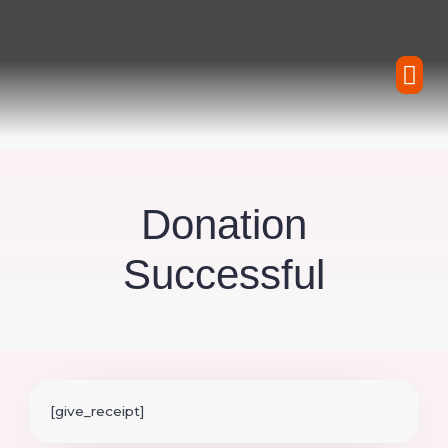
Skip
to
content
Water Wheel Rei
Forms
CONTACT
Donation
Successful
[give_receipt]