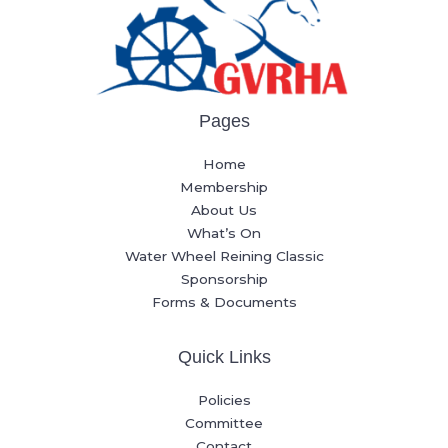
Pages
Home
Membership
About Us
What’s On
Water Wheel Reining Classic
Sponsorship
Forms & Documents
Quick Links
Policies
Committee
Contact